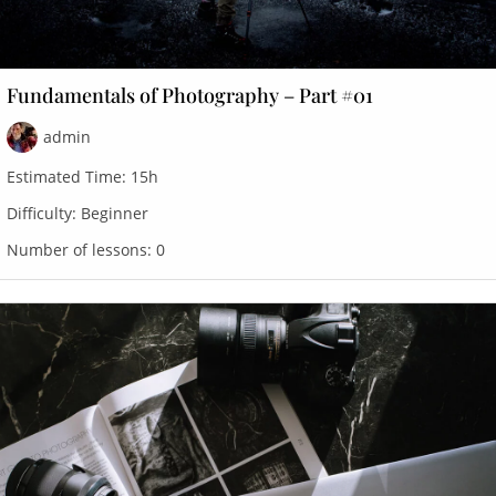
Fundamentals of Photography – Part #01
admin
Estimated Time:
15h
Difficulty:
Beginner
Number of lessons:
0