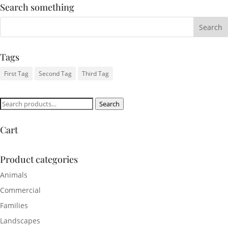
Search something
Tags
First Tag
Second Tag
Third Tag
Search
Search
for:
Cart
Product categories
Animals
Commercial
Families
Landscapes