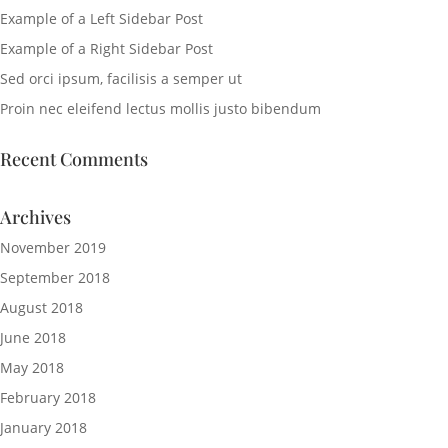
Example of a Left Sidebar Post
Example of a Right Sidebar Post
Sed orci ipsum, facilisis a semper ut
Proin nec eleifend lectus mollis justo bibendum
Recent Comments
Archives
November 2019
September 2018
August 2018
June 2018
May 2018
February 2018
January 2018