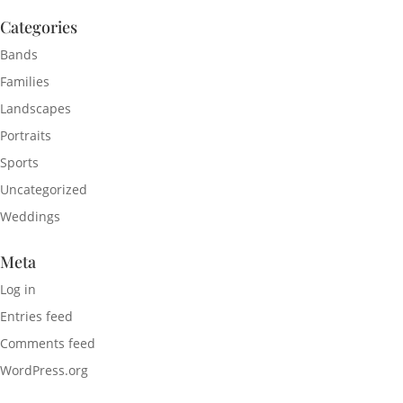
Categories
Bands
Families
Landscapes
Portraits
Sports
Uncategorized
Weddings
Meta
Log in
Entries feed
Comments feed
WordPress.org