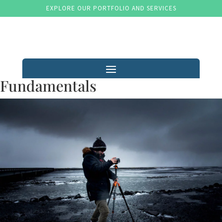
EXPLORE OUR PORTFOLIO AND SERVICES
Fundamentals