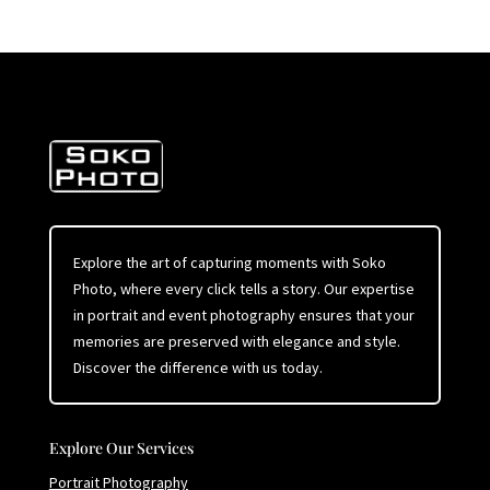
Explore the art of capturing moments with Soko
Photo, where every click tells a story. Our expertise
in portrait and event photography ensures that your
memories are preserved with elegance and style.
Discover the difference with us today.
Explore Our Services
Portrait Photography