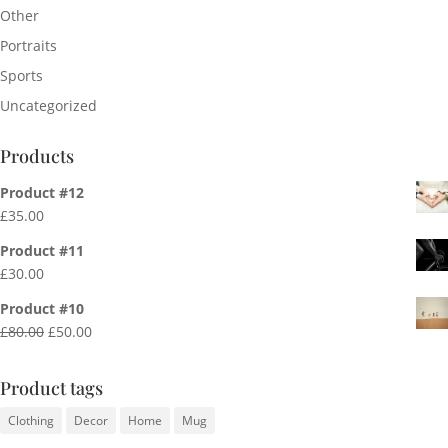
Other
Portraits
Sports
Uncategorized
Products
Product #12
£
35.00
Product #11
£
30.00
Product #10
Original
Current
£
80.00
£
50.00
price
price
was:
is:
Product tags
£80.00.
£50.00.
Clothing
Decor
Home
Mug