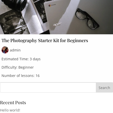
The Photography Starter Kit for Beginners
admin
Estimated Time:
3 days
Difficulty:
Beginner
Number of lessons:
16
Recent Posts
Hello world!