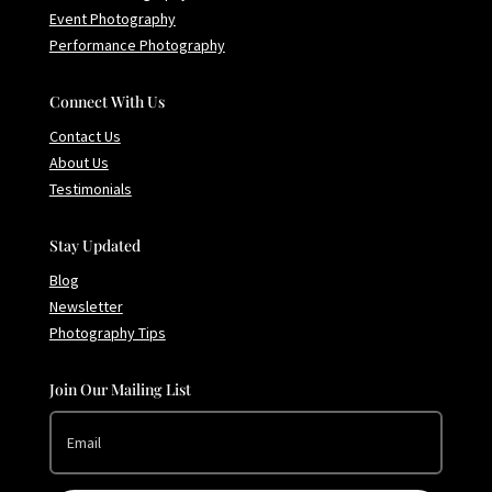
Event Photography
Performance Photography
Connect With Us
Contact Us
About Us
Testimonials
Stay Updated
Blog
Newsletter
Photography Tips
Join Our Mailing List