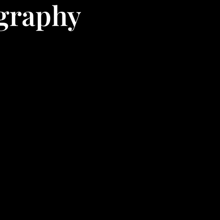
ography