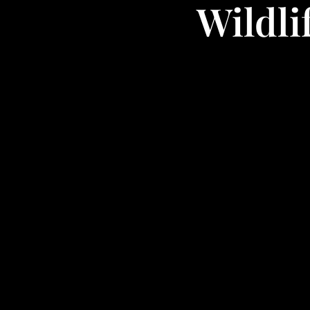
Wildli