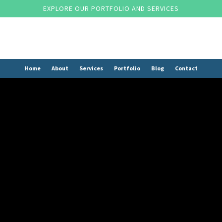
EXPLORE OUR PORTFOLIO AND SERVICES
Home
About
Services
Portfolio
Blog
Contact