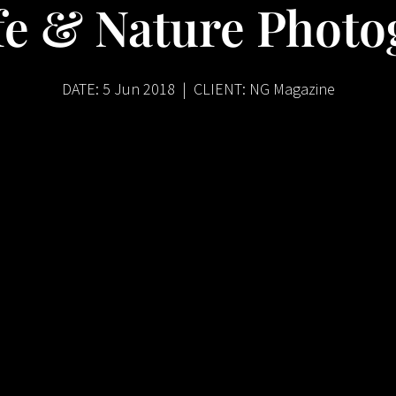
fe & Nature Phot
DATE: 5 Jun 2018 | CLIENT: NG Magazine