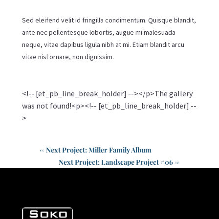
Sed eleifend velit id fringilla condimentum. Quisque blandit,
ante nec pellentesque lobortis, augue mi malesuada
neque, vitae dapibus ligula nibh at mi. Etiam blandit arcu
vitae nisl ornare, non dignissim.
<!-- [et_pb_line_break_holder] --></p>The gallery
was not found!<p><!-- [et_pb_line_break_holder] --
>
←
Next Project: Miller Family Album
Next Project: Landscape Project #06
→