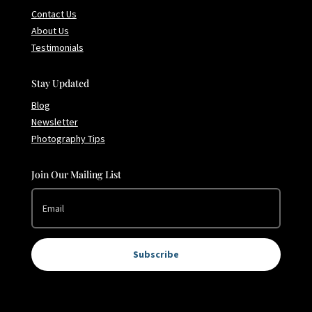
Contact Us
About Us
Testimonials
Stay Updated
Blog
Newsletter
Photography Tips
Join Our Mailing List
Subscribe