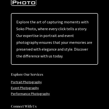
Explore the art of capturing moments with
Soko Photo, where every click tells a story.
Our expertise in portrait and event
photography ensures that your memories are
preserved with elegance and style. Discover
the difference with us today.
Explore Our Services
Portrait Photography
Event Photography
Performance Photography
Connect With Us