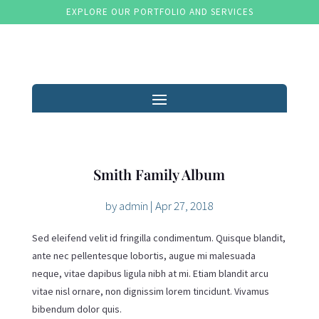
EXPLORE OUR PORTFOLIO AND SERVICES
Smith Family Album
by
admin
|
Apr 27, 2018
Sed eleifend velit id fringilla condimentum. Quisque blandit,
ante nec pellentesque lobortis, augue mi malesuada
neque, vitae dapibus ligula nibh at mi. Etiam blandit arcu
vitae nisl ornare, non dignissim lorem tincidunt. Vivamus
bibendum dolor quis.