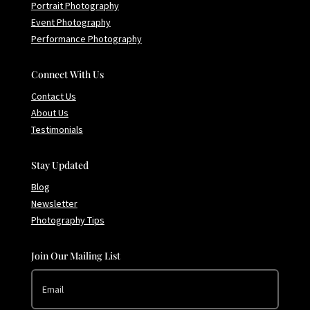
Portrait Photography
Event Photography
Performance Photography
Connect With Us
Contact Us
About Us
Testimonials
Stay Updated
Blog
Newsletter
Photography Tips
Join Our Mailing List