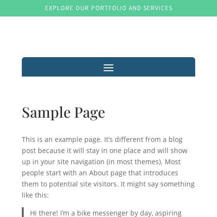
EXPLORE OUR PORTFOLIO AND SERVICES
Sample Page
This is an example page. It’s different from a blog
post because it will stay in one place and will show
up in your site navigation (in most themes). Most
people start with an About page that introduces
them to potential site visitors. It might say something
like this:
Hi there! I’m a bike messenger by day, aspiring