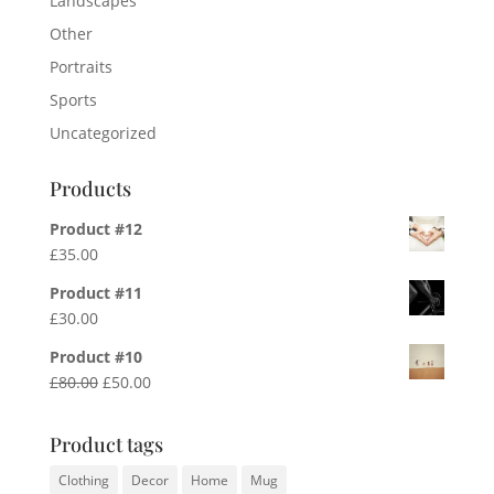
Landscapes
Other
Portraits
Sports
Uncategorized
Products
Product #12
£
35.00
Product #11
£
30.00
Product #10
Original
Current
£
80.00
£
50.00
price
price
was:
is:
Product tags
£80.00.
£50.00.
Clothing
Decor
Home
Mug