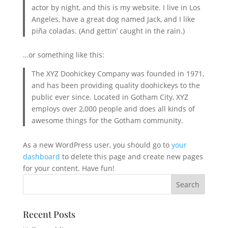
actor by night, and this is my website. I live in Los
Angeles, have a great dog named Jack, and I like
piña coladas. (And gettin’ caught in the rain.)
…or something like this:
The XYZ Doohickey Company was founded in 1971,
and has been providing quality doohickeys to the
public ever since. Located in Gotham City, XYZ
employs over 2,000 people and does all kinds of
awesome things for the Gotham community.
As a new WordPress user, you should go to
your
dashboard
to delete this page and create new pages
for your content. Have fun!
Recent Posts