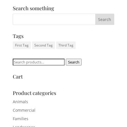
Search something
Tags
First Tag
Second Tag
Third Tag
Search
Search
for:
Cart
Product categories
Animals
Commercial
Families