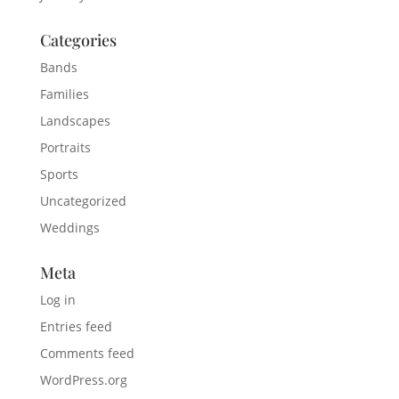
Categories
Bands
Families
Landscapes
Portraits
Sports
Uncategorized
Weddings
Meta
Log in
Entries feed
Comments feed
WordPress.org