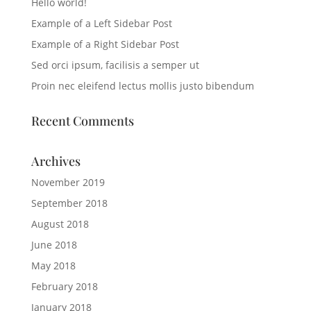
Hello world!
Example of a Left Sidebar Post
Example of a Right Sidebar Post
Sed orci ipsum, facilisis a semper ut
Proin nec eleifend lectus mollis justo bibendum
Recent Comments
Archives
November 2019
September 2018
August 2018
June 2018
May 2018
February 2018
January 2018