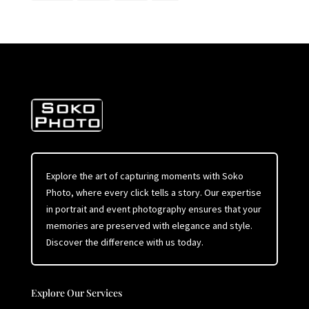
Explore the art of capturing moments with Soko
Photo, where every click tells a story. Our expertise
in portrait and event photography ensures that your
memories are preserved with elegance and style.
Discover the difference with us today.
Explore Our Services