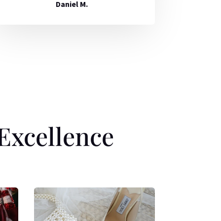
Daniel M.
Excellence