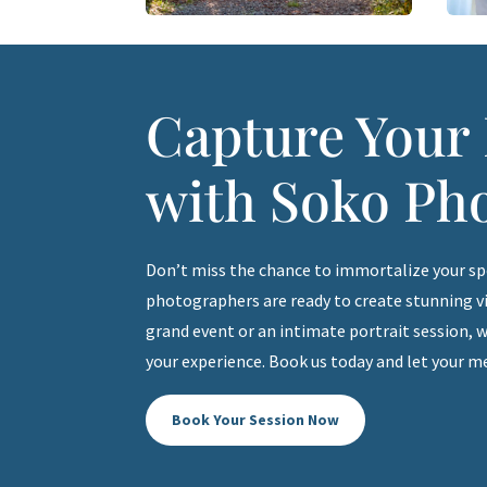
Capture You
with Soko Ph
Don’t miss the chance to immortalize your s
photographers are ready to create stunning vis
grand event or an intimate portrait session, w
your experience. Book us today and let your m
Book Your Session Now