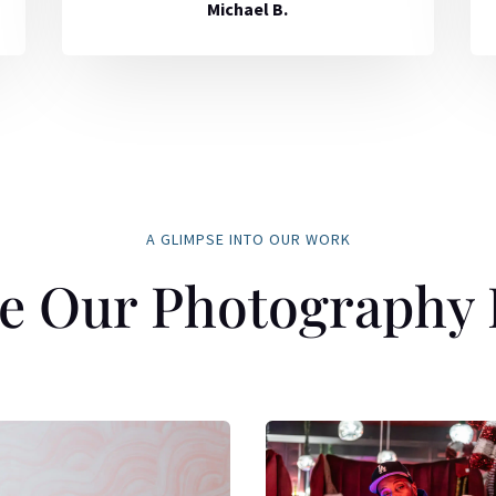
Michael B.
A GLIMPSE INTO OUR WORK
e Our Photography 