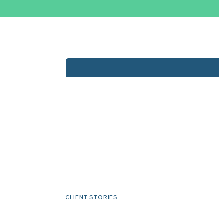
CLIENT STORIES