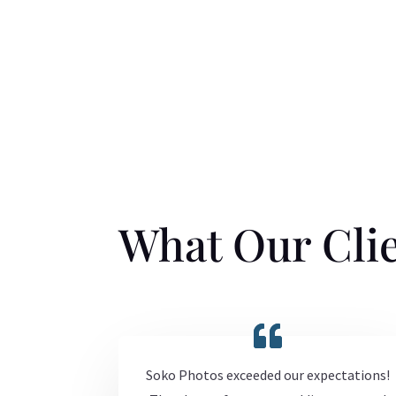
What Our Clie
Soko Photos exceeded our expectations!