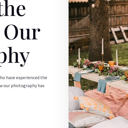
the
f Our
phy
who have experienced the
ow our photography has