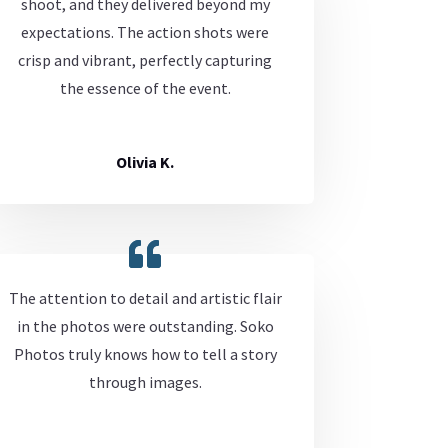
shoot, and they delivered beyond my
expectations. The action shots were
crisp and vibrant, perfectly capturing
the essence of the event.
Olivia K.
The attention to detail and artistic flair
in the photos were outstanding. Soko
Photos truly knows how to tell a story
through images.