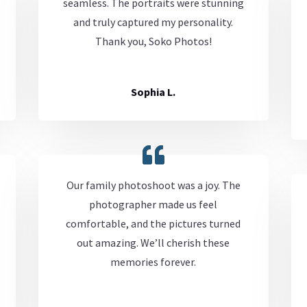
seamless. The portraits were stunning
and truly captured my personality.
Thank you, Soko Photos!
Sophia L.
Our family photoshoot was a joy. The
photographer made us feel
comfortable, and the pictures turned
out amazing. We’ll cherish these
memories forever.