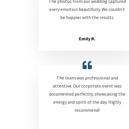
The photos from our wedding captured
every emotion beautifully. We couldn’t
be happier with the results.
Emily R.
The team was professional and
attentive. Our corporate event was
documented perfectly, showcasing the
energy and spirit of the day. Highly
recommend!