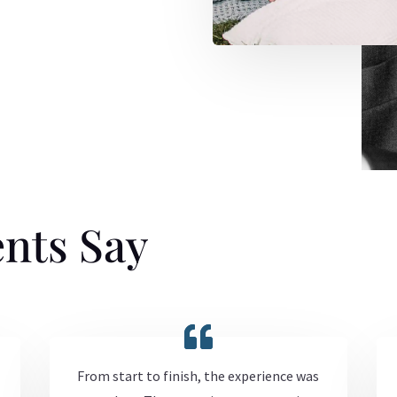
nts Say
From start to finish, the experience was