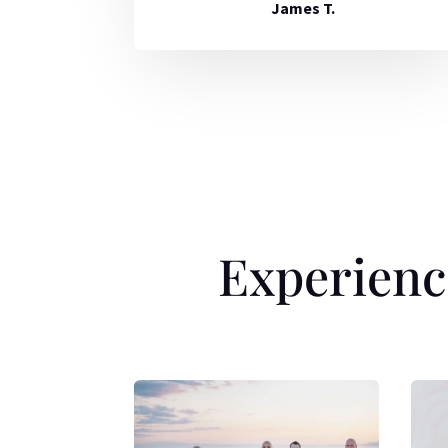
James T.
Experienc