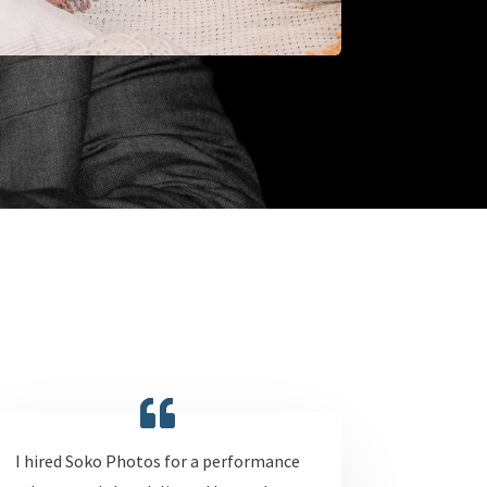
I hired Soko Photos for a performance