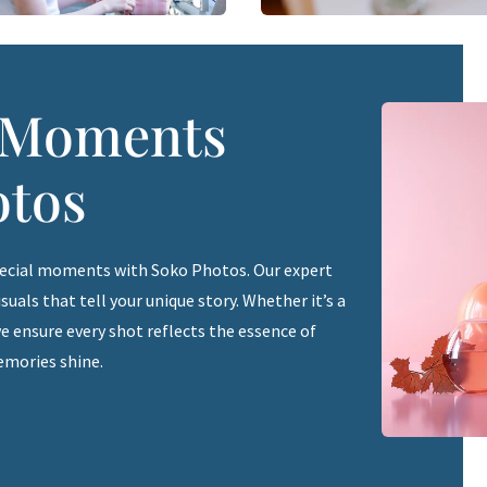
r Moments
otos
pecial moments with Soko Photos. Our expert
uals that tell your unique story. Whether it’s a
e ensure every shot reflects the essence of
emories shine.