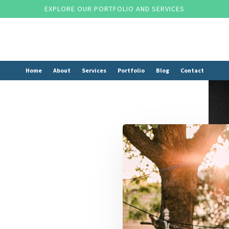
EXPLORE OUR PORTFOLIO AND SERVICES
Home
About
Services
Portfolio
Blog
Contact