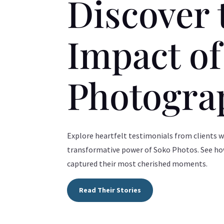
Discover 
Impact o
Photogra
Explore heartfelt testimonials from clients 
transformative power of Soko Photos. See h
captured their most cherished moments.
Read Their Stories