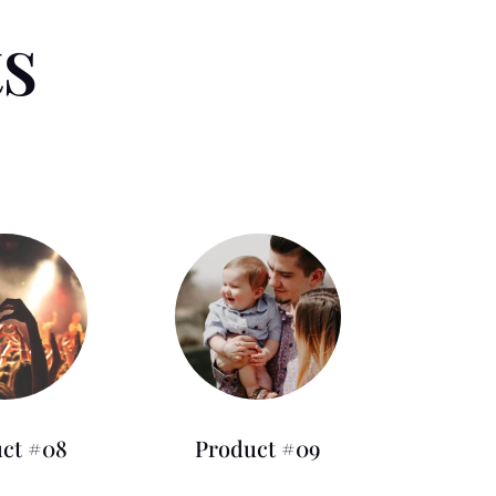
ts
ct #08
Product #09
0.00
£
125.00