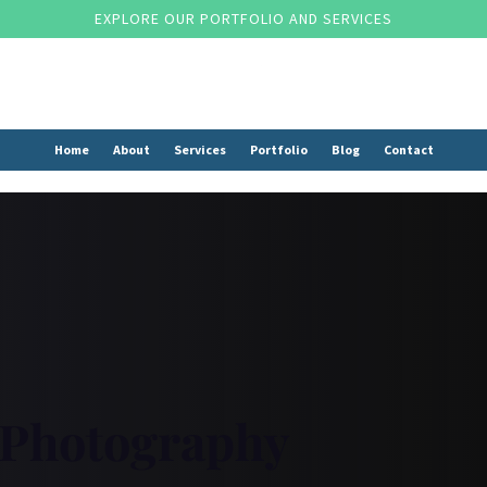
EXPLORE OUR PORTFOLIO AND SERVICES
Home
About
Services
Portfolio
Blog
Contact
 Photography