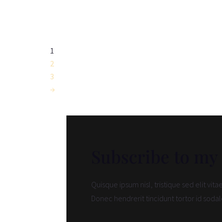
range:
£75.00
through
£270.00
1
2
3
→
Subscribe to my
Quisque ipsum nisl, tristique sed elit vit
Donec hendrerit tincidunt tortor id sodal