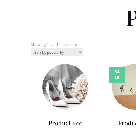
P
Sorted
Showing 1–5 of 12 results
by
popularity
SA
LE
!
Product #01
Produ
Price
£
75.00
–
£
270.00
£
80.00