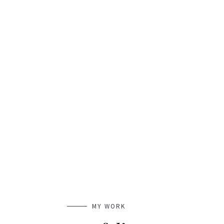
MY WORK