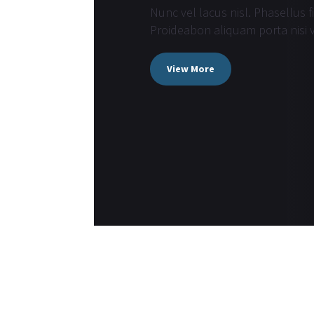
Nunc vel lacus nisl. Phasellus f
Proideabon aliquam porta nisi v
View More