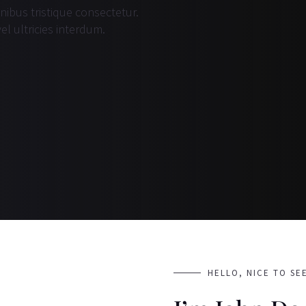
inibus tristique consectetur.
el ultricies interdum.
HELLO, NICE TO SE