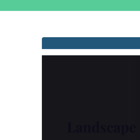
Landscape