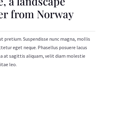
e, a landscape
er from Norway
ut pretium. Suspendisse nunc magna, mollis
ctetur eget neque. Phasellus posuere lacus
a at sagittis aliquam, velit diam molestie
itae leo.