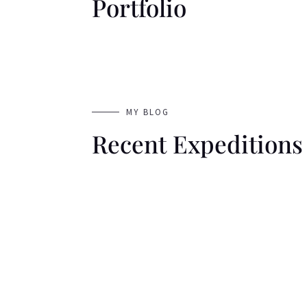
Portfolio
MY BLOG
Recent Expeditions
Welcome to WordPress. This is your first p
then start writing!