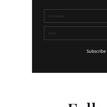
Subscribe