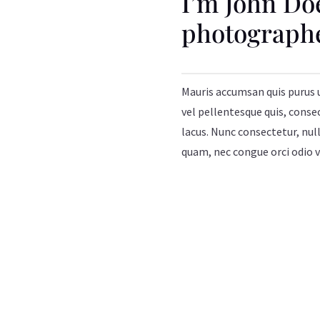
I’m John Do
photograph
Mauris accumsan quis purus 
vel pellentesque quis, conse
lacus. Nunc consectetur, null
quam, nec congue orci odio v
MORE ABOUT ME