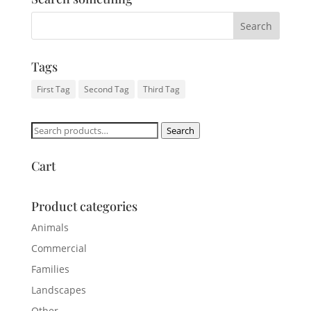
Tags
First Tag
Second Tag
Third Tag
Search
Search
for:
Cart
Product categories
Animals
Commercial
Families
Landscapes
Other