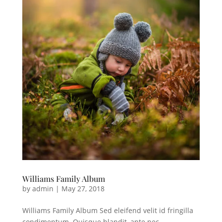
Williams Family Album
by
admin
|
May 27, 2018
Williams Family Album Sed eleifend velit id fringilla
condimentum. Quisque blandit, ante nec