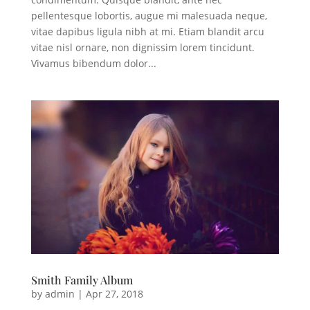
pellentesque lobortis, augue mi malesuada neque,
vitae dapibus ligula nibh at mi. Etiam blandit arcu
vitae nisl ornare, non dignissim lorem tincidunt.
Vivamus bibendum dolor...
Smith Family Album
by
admin
|
Apr 27, 2018