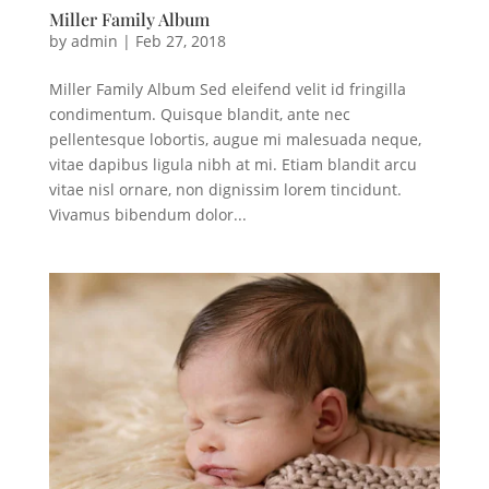
Miller Family Album
by
admin
|
Feb 27, 2018
Miller Family Album Sed eleifend velit id fringilla
condimentum. Quisque blandit, ante nec
pellentesque lobortis, augue mi malesuada neque,
vitae dapibus ligula nibh at mi. Etiam blandit arcu
vitae nisl ornare, non dignissim lorem tincidunt.
Vivamus bibendum dolor...