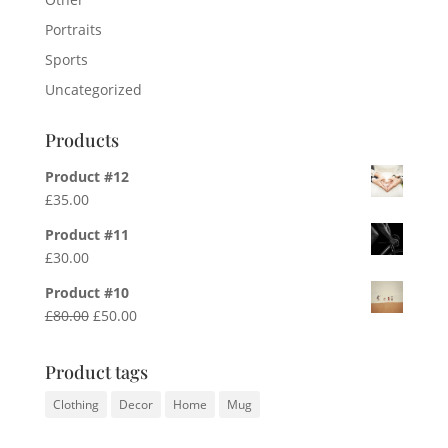
Portraits
Sports
Uncategorized
Products
Product #12
£
35.00
Product #11
£
30.00
Product #10
Original
Current
£
80.00
£
50.00
price
price
was:
is:
Product tags
£80.00.
£50.00.
Clothing
Decor
Home
Mug