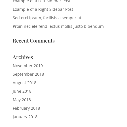
Example of a Left Sidebar Post
Example of a Right Sidebar Post
Sed orci ipsum, facilisis a semper ut
Proin nec eleifend lectus mollis justo bibendum
Recent Comments
Archives
November 2019
September 2018
August 2018
June 2018
May 2018
February 2018
January 2018