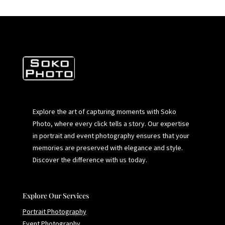
Explore the art of capturing moments with Soko
Photo, where every click tells a story. Our expertise
in portrait and event photography ensures that your
memories are preserved with elegance and style.
Discover the difference with us today.
Explore Our Services
Portrait Photography
Event Photography