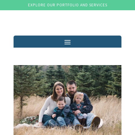
EXPLORE OUR PORTFOLIO AND SERVICES