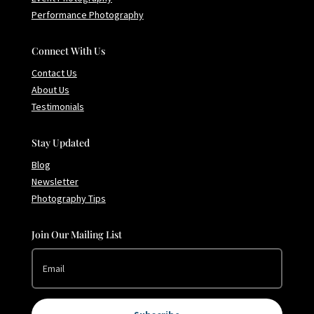
Performance Photography
Connect With Us
Contact Us
About Us
Testimonials
Stay Updated
Blog
Newsletter
Photography Tips
Join Our Mailing List