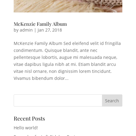
McKenzie Family Album
by
admin
|
Jan 27, 2018
McKenzie Family Album Sed eleifend velit id fringilla
condimentum. Quisque blandit, ante nec
pellentesque lobortis, augue mi malesuada neque,
vitae dapibus ligula nibh at mi. Etiam blandit arcu
vitae nisl ornare, non dignissim lorem tincidunt.
Vivamus bibendum dolor...
Recent Posts
Hello world!