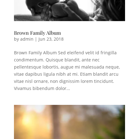
Brown Family Album
by
admin
|
Jun 23, 2018
Brown Family Album Sed eleifend velit id fringilla
condimentum. Quisque blandit, ante nec
pellentesque lobortis, augue mi malesuada neque,
vitae dapibus ligula nibh at mi. Etiam blandit arcu
vitae nisl ornare, non dignissim lorem tincidunt.
Vivamus bibendum dolor...