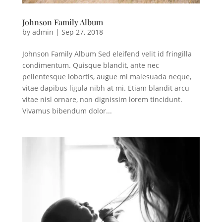
Johnson Family Album
by
admin
|
Sep 27, 2018
Johnson Family Album Sed eleifend velit id fringilla
condimentum. Quisque blandit, ante nec
pellentesque lobortis, augue mi malesuada neque,
vitae dapibus ligula nibh at mi. Etiam blandit arcu
vitae nisl ornare, non dignissim lorem tincidunt.
Vivamus bibendum dolor...