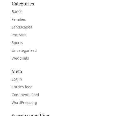
Categories
Bands
Families
Landscapes
Portraits
Sports
Uncategorized
Weddings
Meta
Log in
Entries feed
Comments feed
WordPress.org
Search something