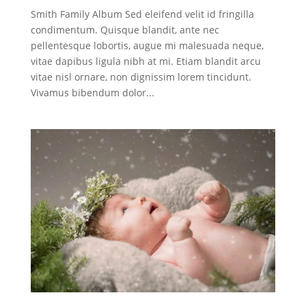
Smith Family Album Sed eleifend velit id fringilla
condimentum. Quisque blandit, ante nec
pellentesque lobortis, augue mi malesuada neque,
vitae dapibus ligula nibh at mi. Etiam blandit arcu
vitae nisl ornare, non dignissim lorem tincidunt.
Vivamus bibendum dolor...